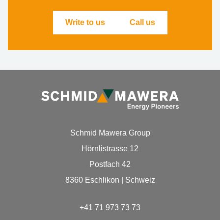
Write to us
Call us
Schmid Mawera Group
Hörnlistrasse 12
Postfach 42
8360 Eschlikon | Schweiz
+41 71 973 73 73