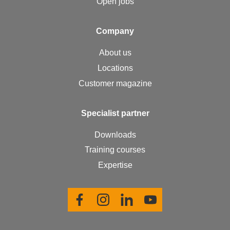
Open jobs
Com­pa­ny
About us
Locations
Customer magazine
Spe­cial­ist part­ner
Downloads
Training courses
Expertise