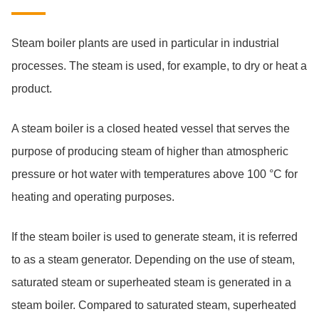
Steam boiler plants are used in particular in industrial
processes. The steam is used, for example, to dry or heat a
product.
A steam boiler is a closed heated vessel that serves the
purpose of producing steam of higher than atmospheric
pressure or hot water with temperatures above 100 °C for
heating and operating purposes.
If the steam boiler is used to generate steam, it is referred
to as a steam generator. Depending on the use of steam,
saturated steam or superheated steam is generated in a
steam boiler. Compared to saturated steam, superheated