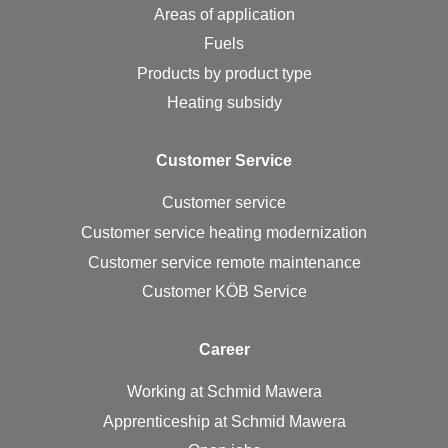
Areas of application
Fuels
Products by product type
Heating subsidy
Cus­tomer Ser­vice
Customer service
Customer service heating modernization
Customer service remote maintenance
Customer KÖB Service
Ca­reer
Working at Schmid Mawera
Apprenticeship at Schmid Mawera