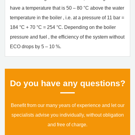
have a temperature that is 50 – 80 °C above the water
temperature in the boiler , i.e. at a pressure of 11 bar =
184 °C + 70 °C = 254 °C. Depending on the boiler
pressure and fuel , the efficiency of the system without
ECO drops by 5 – 10 %.
Do you have any ques­ti­ons?
Benefit from our many years of experience and let our
specialists advise you individually, without obligation
and free of charge.