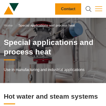
DE
EN
FR
IT
Contact
Search field
Breadcrumb-Navigation
Home
Special applications and process heat
search
Special applications and
process heat
Use in manufacturing and industrial applications
Hot wa­ter and steam sys­tems