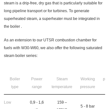
steam is a drip-free, dry gas that is particularly suitable for
long pipeline transport or for turbines. To generate
superheated steam, a superheater must be integrated in
the boiler .
As an extension to our UTSR combustion chamber for
fuels with W30-W60, we also offer the following saturated
steam boiler series:
Skip table Product range steam boilers, 4 Objects
F
Boiler
Power
Steam
Working
pre
type
range
temperature
pressure
(m
Product range steam boilers
Low
0,9 - 1,6
159 –
5 - 8 bar
10