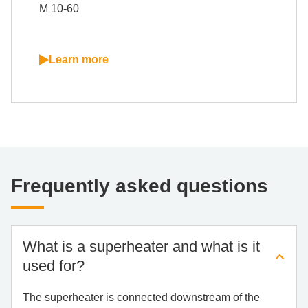
M 10-60
Learn more
Fre­quent­ly as­ked ques­ti­ons
What is a su­per­hea­ter and what is it
used for?
The superheater is connected downstream of the