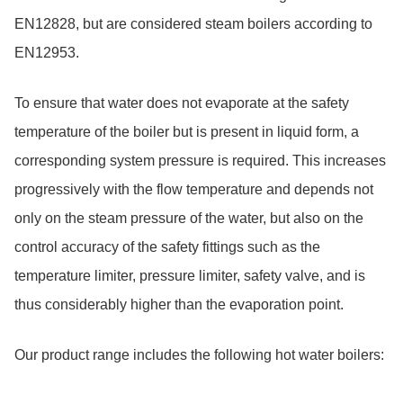
EN12828, but are considered steam boilers according to
EN12953.
To ensure that water does not evaporate at the safety
temperature of the boiler but is present in liquid form, a
corresponding system pressure is required. This increases
progressively with the flow temperature and depends not
only on the steam pressure of the water, but also on the
control accuracy of the safety fittings such as the
temperature limiter, pressure limiter, safety valve, and is
thus considerably higher than the evaporation point.
Our product range includes the following hot water boilers:
Skip table Product range hot water boilers, 3 Objects