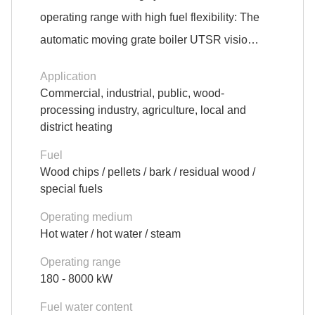
operating range with high fuel flexibility: The
automatic moving grate boiler UTSR visio…
Application
Commercial, industrial, public, wood-
processing industry, agriculture, local and
district heating
Fuel
Wood chips / pellets / bark / residual wood /
special fuels
Operating medium
Hot water / hot water / steam
Operating range
180 - 8000 kW
Fuel water content