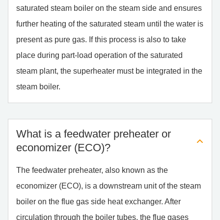
saturated steam boiler on the steam side and ensures
further heating of the saturated steam until the water is
present as pure gas. If this process is also to take
place during part-load operation of the saturated
steam plant, the superheater must be integrated in the
steam boiler.
What is a feed­wa­ter prehea­ter or
eco­no­mi­zer (ECO)?
The feedwater preheater, also known as the
economizer (ECO), is a downstream unit of the steam
boiler on the flue gas side heat exchanger. After
circulation through the boiler tubes, the flue gases