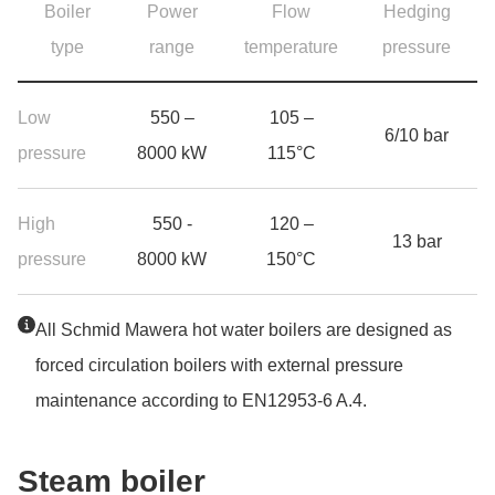
Boiler
Power
Flow
Hedging
type
range
temperature
pressure
Product range hot water boilers
Low
550 –
105 –
6/10 bar
pressure
8000 kW
115°C
High
550 -
120 –
13 bar
pressure
8000 kW
150°C
Jump to the top of the table
All Schmid Mawera hot water boilers are designed as
forced circulation boilers with external pressure
maintenance according to EN12953-6 A.4.
Steam boi­ler