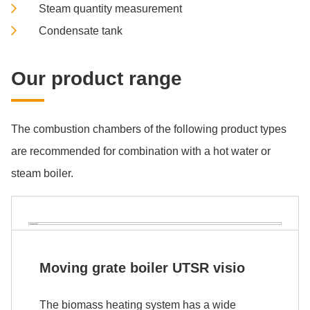
Steam quantity measurement
Condensate tank
Our pro­duct ran­ge
The combustion chambers of the following product types
are recommended for combination with a hot water or
steam boiler.
Mov­ing grate boil­er UTSR vi­sio
The biomass heating system has a wide