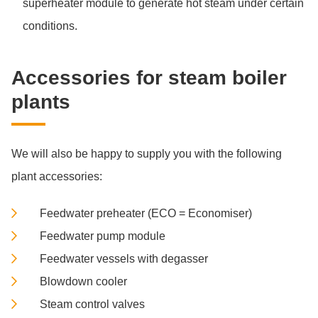
superheater module to generate hot steam under certain
conditions.
Ac­cess­ories for steam boi­ler
plants
We will also be happy to supply you with the following
plant accessories:
Feedwater preheater (ECO = Economiser)
Feedwater pump module
Feedwater vessels with degasser
Blowdown cooler
Steam control valves