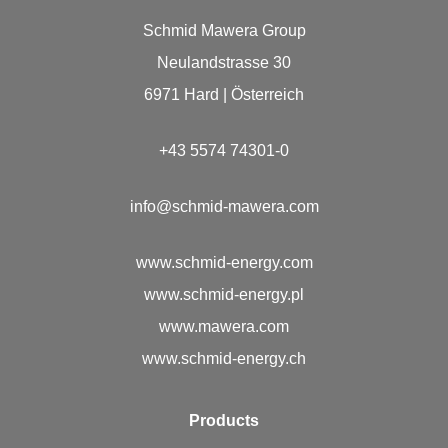
Schmid Mawera Group
Neulandstrasse 30
6971 Hard | Österreich
+43 5574 74301-0
info@schmid-mawera.com
www.schmid-energy.com
www.schmid-energy.pl
www.mawera.com
www.schmid-energy.ch
Prod­ucts