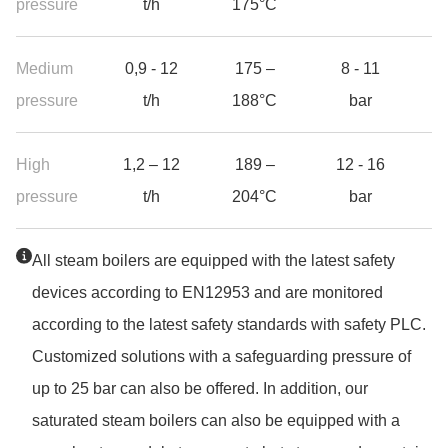
pressure
t/h
175°C
Medium
0,9 - 12
175 –
8 - 11
13
pressure
t/h
188°C
bar
High
1,2 – 12
189 –
12 - 16
18
pressure
t/h
204°C
bar
Jump to the top of the table
All steam boilers are equipped with the latest safety
devices according to EN12953 and are monitored
according to the latest safety standards with safety PLC.
Customized solutions with a safeguarding pressure of
up to 25 bar can also be offered. In addition, our
saturated steam boilers can also be equipped with a