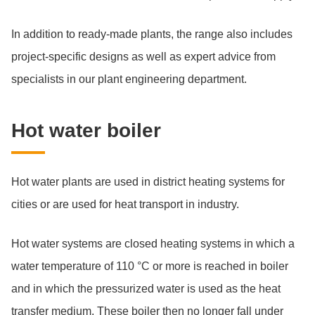
In addition to ready-made plants, the range also includes
project-specific designs as well as expert advice from
specialists in our plant engineering department.
Hot wa­ter boi­ler
Hot water plants are used in district heating systems for
cities or are used for heat transport in industry.
Hot water systems are closed heating systems in which a
water temperature of 110 °C or more is reached in boiler
and in which the pressurized water is used as the heat
transfer medium. These boiler then no longer fall under