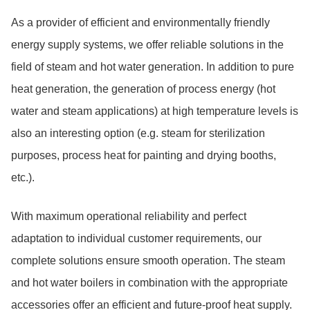
As a provider of efficient and environmentally friendly
energy supply systems, we offer reliable solutions in the
field of steam and hot water generation. In addition to pure
heat generation, the generation of process energy (hot
water and steam applications) at high temperature levels is
also an interesting option (e.g. steam for sterilization
purposes, process heat for painting and drying booths,
etc.).
With maximum operational reliability and perfect
adaptation to individual customer requirements, our
complete solutions ensure smooth operation. The steam
and hot water boilers in combination with the appropriate
accessories offer an efficient and future-proof heat supply.